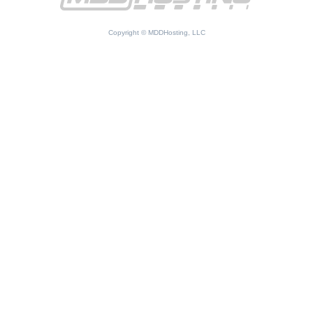
Copyright © MDDHosting, LLC