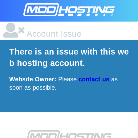
Account Issue
There is an issue with this we
b hosting account.
Website Owner:
Please
contact us
as
soon as possible.