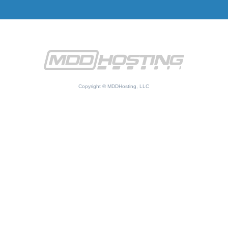
Copyright © MDDHosting, LLC