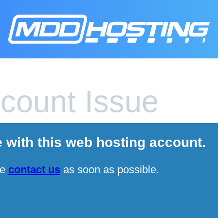
count Issue
e with this web hosting account.
se
contact us
as soon as possible.