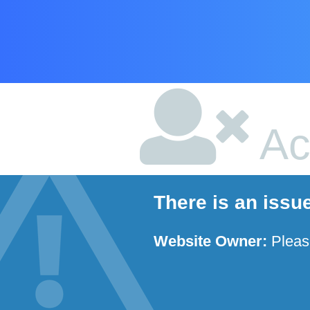
Ac
There is an issu
Website Owner:
Plea