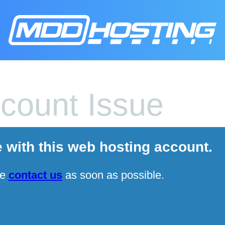
count Issue
e with this web hosting account.
se
contact us
as soon as possible.