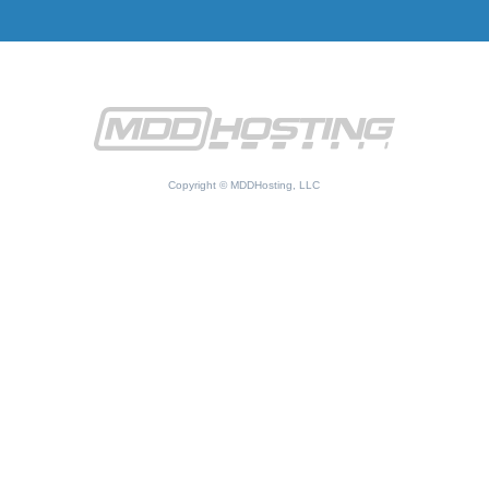
Copyright © MDDHosting, LLC