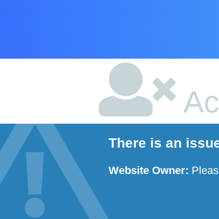
Ac
There is an issu
Website Owner:
Plea