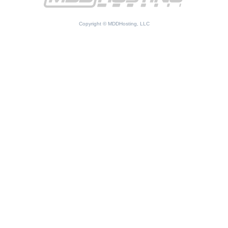
Copyright © MDDHosting, LLC