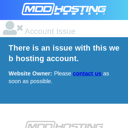
Account Issue
There is an issue with this we
b hosting account.
Website Owner:
Please
contact us
as
soon as possible.