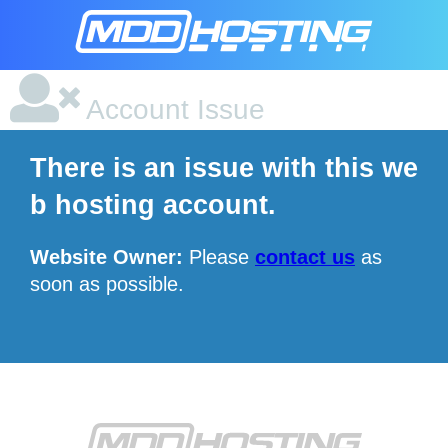
Account Issue
There is an issue with this we
b hosting account.
Website Owner:
Please
contact us
as
soon as possible.