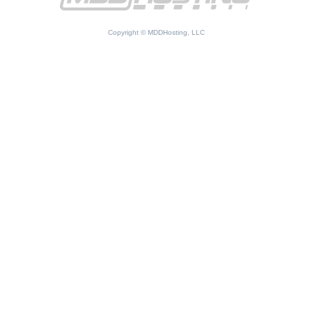
Copyright © MDDHosting, LLC