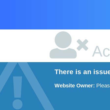
Ac
There is an issu
Website Owner:
Plea