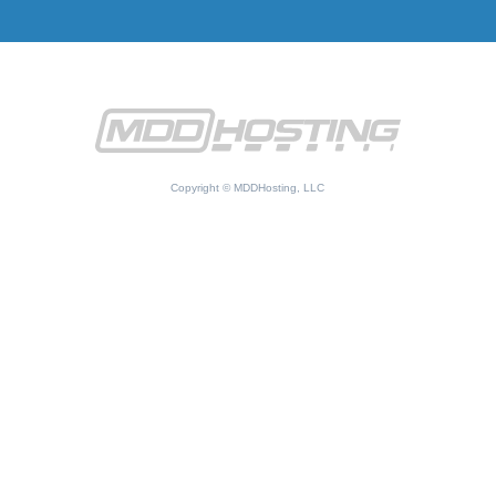
Copyright © MDDHosting, LLC