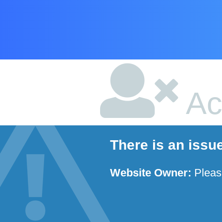
Ac
There is an issu
Website Owner:
Plea