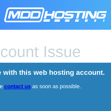
count Issue
e with this web hosting account.
se
contact us
as soon as possible.