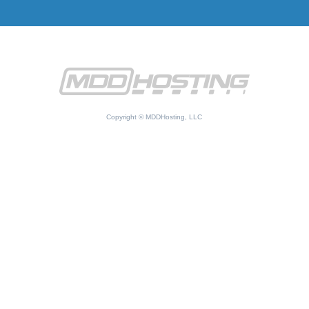
Copyright © MDDHosting, LLC