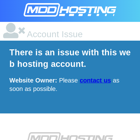
Account Issue
There is an issue with this we
b hosting account.
Website Owner:
Please
contact us
as
soon as possible.