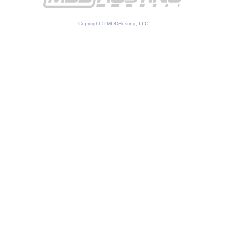
Copyright © MDDHosting, LLC