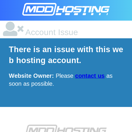
Account Issue
There is an issue with this we
b hosting account.
Website Owner:
Please
contact us
as
soon as possible.