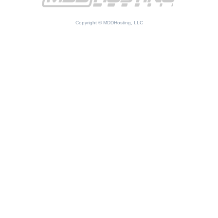
Copyright © MDDHosting, LLC