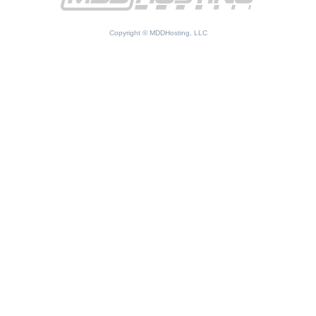
Copyright © MDDHosting, LLC