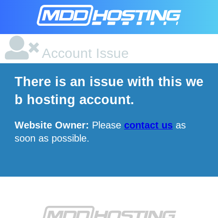
Account Issue
There is an issue with this we
b hosting account.
Website Owner:
Please
contact us
as
soon as possible.