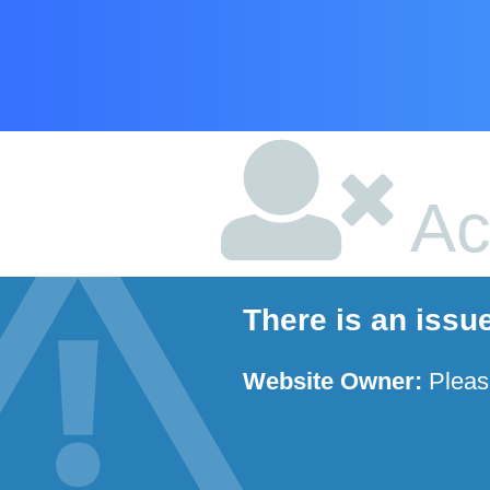
Ac
There is an issu
Website Owner:
Plea