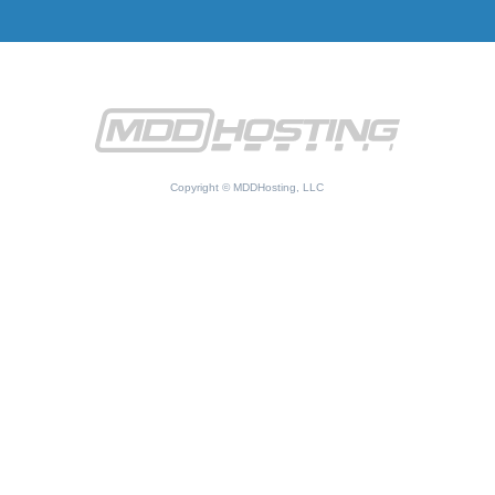
Copyright © MDDHosting, LLC