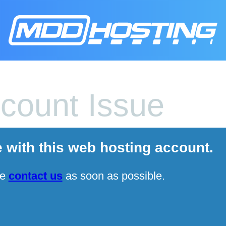
count Issue
e with this web hosting account.
se
contact us
as soon as possible.