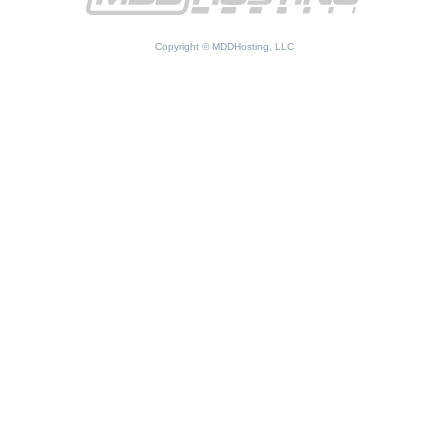
Copyright © MDDHosting, LLC