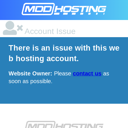
Account Issue
There is an issue with this we
b hosting account.
Website Owner:
Please
contact us
as
soon as possible.