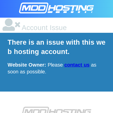
Account Issue
There is an issue with this we
b hosting account.
Website Owner:
Please
contact us
as
soon as possible.