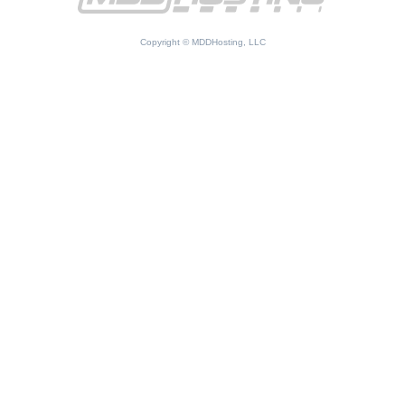
Copyright © MDDHosting, LLC