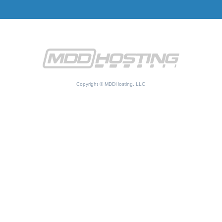
Copyright © MDDHosting, LLC