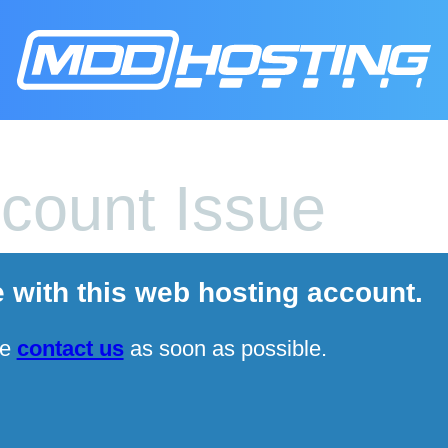
count Issue
e with this web hosting account.
se
contact us
as soon as possible.