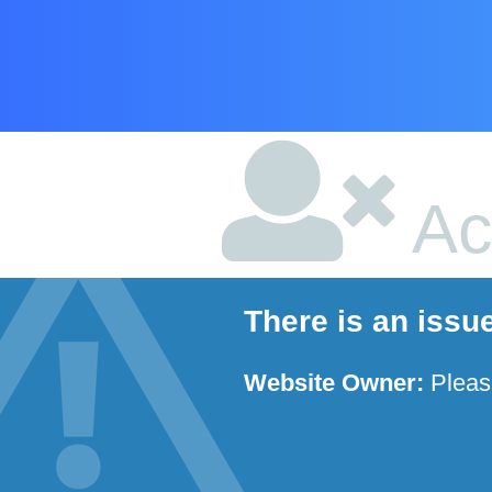
Ac
There is an issu
Website Owner:
Plea