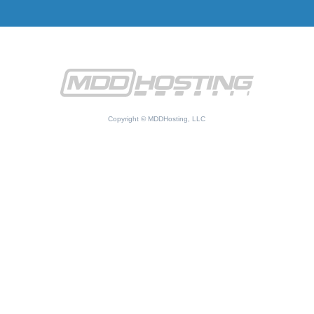
Copyright © MDDHosting, LLC