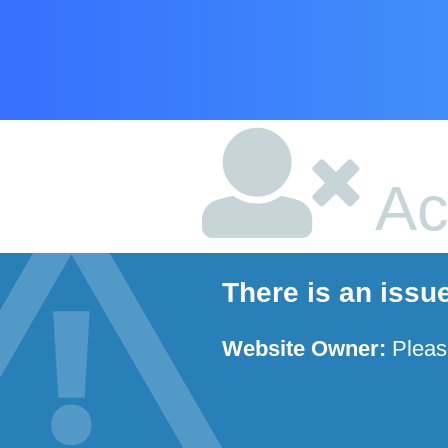
Ac
There is an issu
Website Owner:
Plea