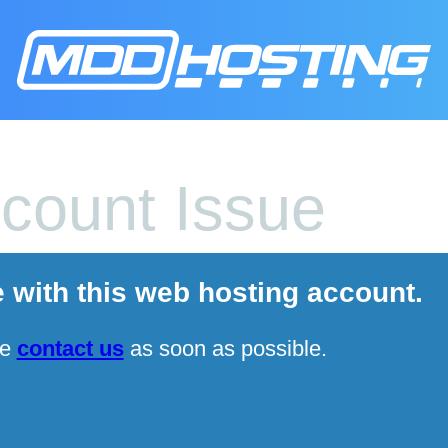
count Issue
e with this web hosting account.
se
contact us
as soon as possible.