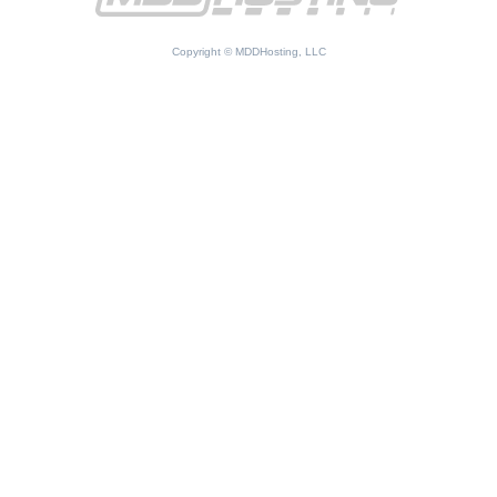
Copyright © MDDHosting, LLC