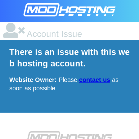
Account Issue
There is an issue with this we
b hosting account.
Website Owner:
Please
contact us
as
soon as possible.