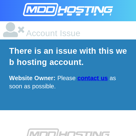
Account Issue
There is an issue with this we
b hosting account.
Website Owner:
Please
contact us
as
soon as possible.