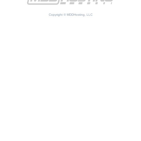
Copyright © MDDHosting, LLC