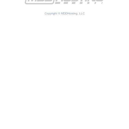
Copyright © MDDHosting, LLC