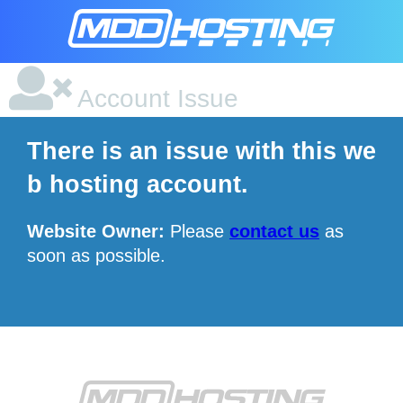
Account Issue
There is an issue with this we
b hosting account.
Website Owner:
Please
contact us
as
soon as possible.