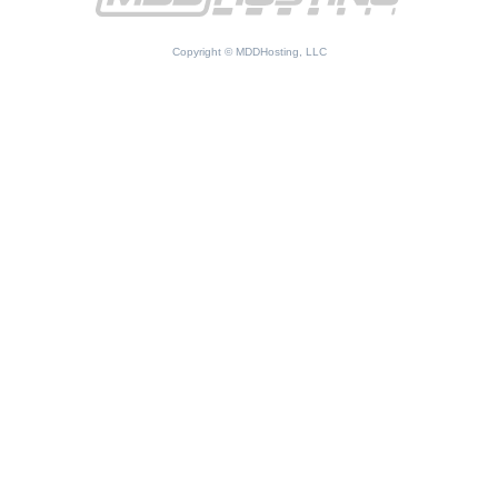
Copyright © MDDHosting, LLC