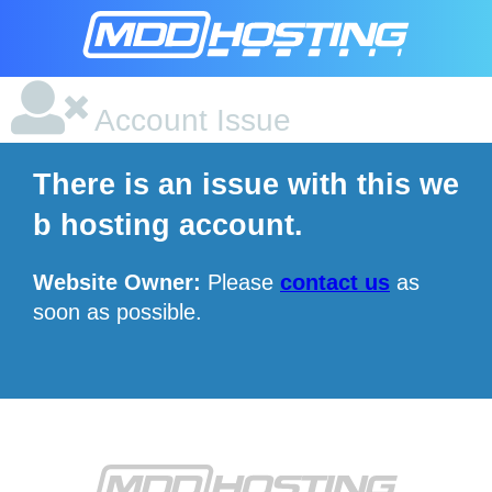
Account Issue
There is an issue with this we
b hosting account.
Website Owner:
Please
contact us
as
soon as possible.