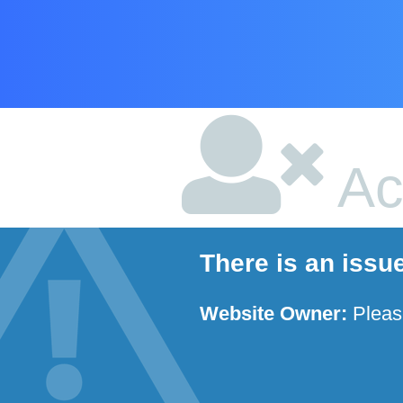
Ac
There is an issu
Website Owner:
Plea