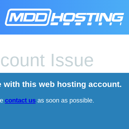
count Issue
e with this web hosting account.
se
contact us
as soon as possible.