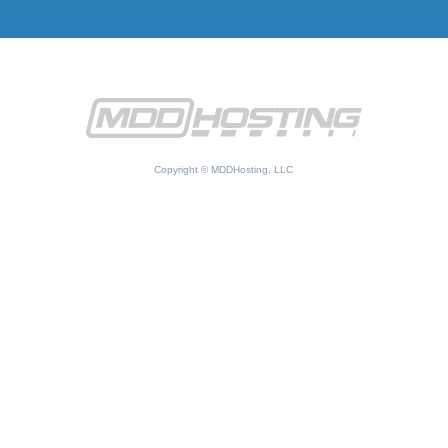
Copyright © MDDHosting, LLC